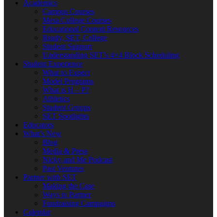
Academics
Campus Courses
Mesa College Courses
Educational Content Resources
Ready, SET, College
Student Support
Understanding SET’s 4×4 Block Scheduling
Student Experience
What to Expect
Model Programs
What is H – P?
Athletics
Student Groups
SET Spotlights
Educators
What’s New
Blog
Media & Press
Nicky and Me Podcast
Past Ventures
Partner with SET
Making the Case
Ways to Partner
Fundraising Campaigns
Calendar