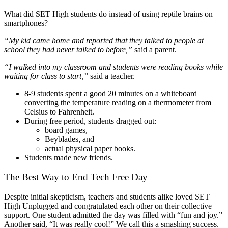
What did SET High students do instead of using reptile brains on
smartphones?
“My kid came home and reported that they talked to people at
school they had never talked to before,”
said a parent.
“I walked into my classroom and students were reading books while
waiting for class to start,”
said a teacher.
8-9 students spent a good 20 minutes on a whiteboard
converting the temperature reading on a thermometer from
Celsius to Fahrenheit.
During free period, students dragged out:
board games,
Beyblades, and
actual physical paper books.
Students made new friends.
The Best Way to End Tech Free Day
Despite initial skepticism, teachers and students alike loved SET
High Unplugged and congratulated each other on their collective
support. One student admitted the day was filled with “fun and joy.”
Another said, “It was really cool!” We call this a smashing success.