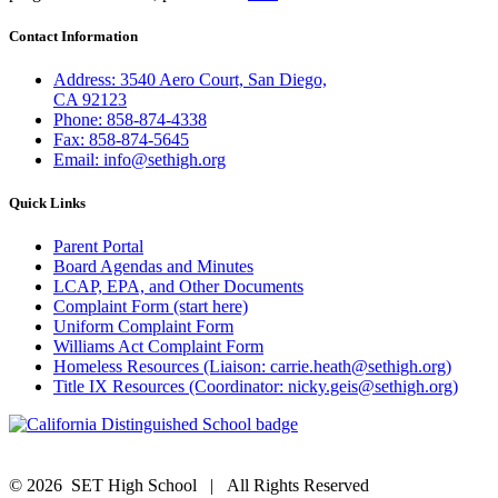
Contact Information
Address: 3540 Aero Court, San Diego,
CA 92123
Phone: 858-874-4338
Fax: 858-874-5645
Email: info@sethigh.org
Quick Links
Parent Portal
Board Agendas and Minutes
LCAP, EPA, and Other Documents
Complaint Form (start here)
Uniform Complaint Form
Williams Act Complaint Form
Homeless Resources (Liaison: carrie.heath@sethigh.org)
Title IX Resources (Coordinator: nicky.geis@sethigh.org)
©
2026 SET High School | All Rights Reserved