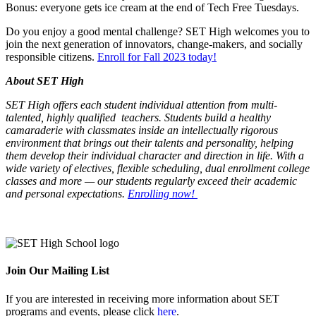
Bonus: everyone gets ice cream at the end of Tech Free Tuesdays.
Do you enjoy a good mental challenge? SET High welcomes you to
join the next generation of innovators, change-makers, and socially
responsible citizens.
Enroll for Fall 2023 today!
About SET High
SET High
offers each student individual attention from multi-
talented, highly qualified teachers. Students build a healthy
camaraderie with classmates inside an intellectually rigorous
environment that brings out their talents and personality, helping
them develop their individual character and direction in life. With a
wide variety of electives, flexible scheduling, dual enrollment college
classes and more — our students regularly exceed their academic
and personal expectations.
Enrolling now!
Join Our Mailing List
If you are interested in receiving more information about SET
programs and events, please click
here
.