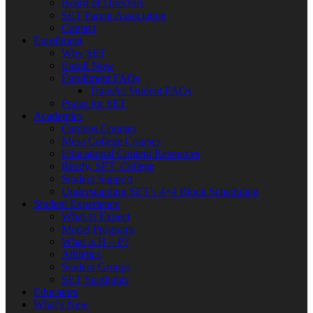
Board of Directors
SET Parent Association
Contact
Enrollment
Why SET
Enroll Now
Enrollment FAQs
Transfer Student FAQs
Praise for SET
Academics
Campus Courses
Mesa College Courses
Educational Content Resources
Ready, SET, College
Student Support
Understanding SET’s 4×4 Block Scheduling
Student Experience
What to Expect
Model Programs
What is H – P?
Athletics
Student Groups
SET Spotlights
Educators
What’s New