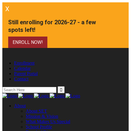
X
Still enrolling for 2026-27 - a few
spots left!
ENROLL NOW!
Enrollment
Calendar
Parent Portal
Contact
Search
for:
About
About SET
Mission & Vision
What Makes Us Special
School Profile