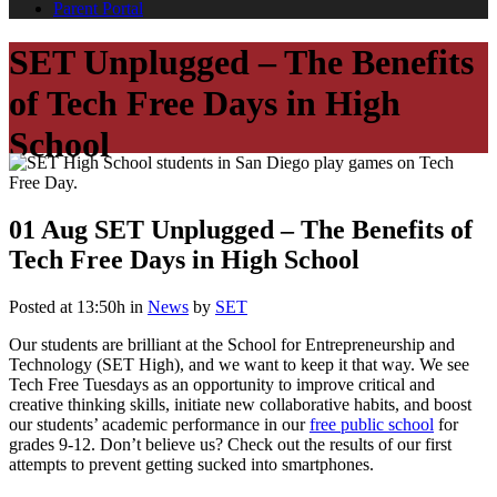
Parent Portal
SET Unplugged – The Benefits
of Tech Free Days in High
School
01 Aug
SET Unplugged – The Benefits of
Tech Free Days in High School
Posted at 13:50h
in
News
by
SET
Our students are brilliant at the School for Entrepreneurship and
Technology (SET High), and we want to keep it that way. We see
Tech Free Tuesdays as an opportunity to improve critical and
creative thinking skills, initiate new collaborative habits, and boost
our students’ academic performance in our
free public school
for
grades 9-12. Don’t believe us? Check out the results of our first
attempts to prevent getting sucked into smartphones.