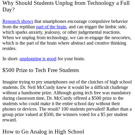
Why Should Students Unplug from Technology a Full
Day?
Research shows
that smartphones encourage compulsive behavior
from the reptilian
part of the brain
, and can trigger the limbic side,
which sparks anxiety, jealousy, or other judgemental reactions.
When we unplug from technology, we can re-engage the neocortex,
which is the part of the brain where abstract and creative thinking
resides.
In short-
unplugging is good
for your brain.
$500 Prize to Tech Free Students
Imagine trying to pry smartphones out of the clutches of high school
students. Dr. Neil McCurdy knew it would be a difficult challenge
without a handsome prize. Although going tech free was mandatory
during classroom time, Dr. McCurdy offered a $500 prize to the
students who could make it the entire school day without their
phones or devices. The result? 100 students prevailed! Rather than a
group prize valued at $500, the winners voted for a $5 per student
reward.
How to Go Analog in High School