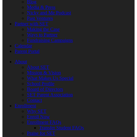
Blog
Media & Press
Nicky and Me Podcast
Past Ventures
Partner with SET
Making the Case
Ways to Partner
Fundraising Campaigns
Calendar
Parent Portal
About
About SET
Mission & Vision
What Makes Us Special
School Profile
Board of Directors
SET Parent Association
Contact
Enrollment
Why SET
Enroll Now
Enrollment FAQs
Transfer Student FAQs
Praise for SET