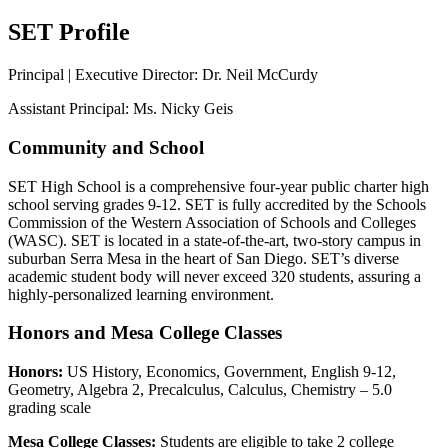
SET Profile
Principal | Executive Director: Dr. Neil McCurdy
Assistant Principal: Ms. Nicky Geis
Community and School
SET High School is a comprehensive four-year public charter high
school serving grades 9-12. SET is fully accredited by the Schools
Commission of the Western Association of Schools and Colleges
(WASC). SET is located in a state-of-the-art, two-story campus in
suburban Serra Mesa in the heart of San Diego. SET’s diverse
academic student body will never exceed 320 students, assuring a
highly-personalized learning environment.
Honors and Mesa College Classes
Honors:
US History, Economics, Government, English 9-12,
Geometry, Algebra 2, Precalculus, Calculus, Chemistry – 5.0
grading scale
Mesa College Classes:
Students are eligible to take 2 college