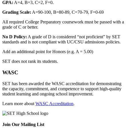
GPA:
A=4, B=3, C=2, F=0.
Grading Scale:
A=90-100, B=80-89, C=70-79, F=0-69
All required College Preparatory coursework must be passed with a
grade of C or better.
No D Policy:
A grade of D is considered “not proficient” by SET
standards and is not compliant with UC/CSU admissions policies.
Add an additional point for Honors (e.g. A = 5.00)
SET does not rank its students.
WASC
SET has been awarded the WASC accreditation for demonstrating
the capacity, commitment, and competence to support high-quality
student learning and ongoing school improvement.
Learn more about
WASC Accreditation
.
Join Our Mailing List