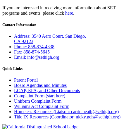
If you are interested in receiving more information about SET
programs and events, please click
here
.
Contact Information
Address: 3540 Aero Court, San Diego,
CA 92123
Phone: 858-874-4338
Fax: 858-874-5645
Email: info@sethigh.org
Quick Links
Parent Portal
Board Agendas and Minutes
LCAP, EPA, and Other Documents
Complaint Form (start here)
Uniform Complaint Form
Williams Act Complaint Form
Homeless Resources (Liaison: carrie.heath@sethigh.org)
Title IX Resources (Coordinator: nicky.geis@sethigh.org)