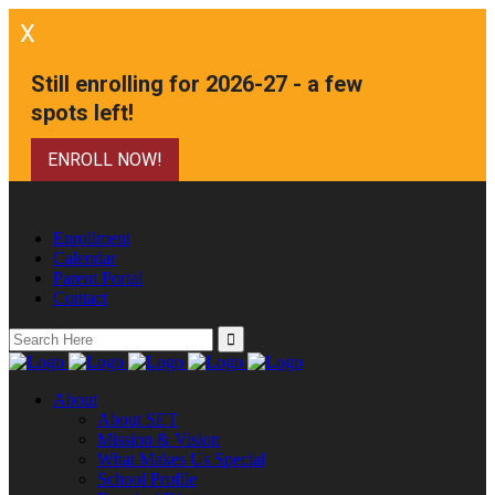
X
Still enrolling for 2026-27 - a few
spots left!
ENROLL NOW!
Enrollment
Calendar
Parent Portal
Contact
Search
for:
About
About SET
Mission & Vision
What Makes Us Special
School Profile