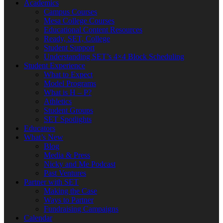
Academics
Campus Courses
Mesa College Courses
Educational Content Resources
Ready, SET, College
Student Support
Understanding SET’s 4×4 Block Scheduling
Student Experience
What to Expect
Model Programs
What is H – P?
Athletics
Student Groups
SET Spotlights
Educators
What’s New
Blog
Media & Press
Nicky and Me Podcast
Past Ventures
Partner with SET
Making the Case
Ways to Partner
Fundraising Campaigns
Calendar