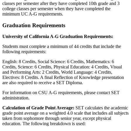
classes per semester after they have completed 10th grade and 3
college classes per semester when they have completed the
minimum UC A-G requirements.
Graduation Requirements
University of California A-G Graduation Requirements
:
Students must complete a minimum of 44 credits that include the
following requirements:
English: 8 Credits, Social Science: 6 Credits, Mathematics: 6
Credits, Science: 6 Credits, Physical Education: 4 Credits, Visual
and Performing Arts: 2 Credits, World Language: 4 Credits,
Electives: 8 Credits. A final Reflection of Knowledge presentation
are also required to receive a SET Diploma.
For information on CSU A-G requirements, please contact SET
administration.
Calculation of Grade Point Average:
SET calculates the academic
grade point average on a weighted 4.0 scale that includes all subjects
taken from sophomore through senior year, except physical
education. The following breakdown is used: