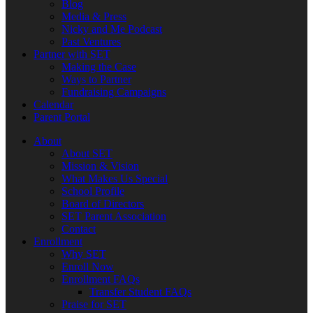
Blog
Media & Press
Nicky and Me Podcast
Past Ventures
Partner with SET
Making the Case
Ways to Partner
Fundraising Campaigns
Calendar
Parent Portal
About
About SET
Mission & Vision
What Makes Us Special
School Profile
Board of Directors
SET Parent Association
Contact
Enrollment
Why SET
Enroll Now
Enrollment FAQs
Transfer Student FAQs
Praise for SET