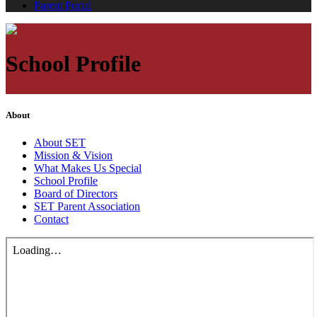
Parent Portal
School Profile
About
About SET
Mission & Vision
What Makes Us Special
School Profile
Board of Directors
SET Parent Association
Contact