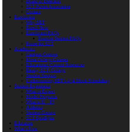
Board of Directors
SET Parent Association
Contact
Enrollment
Why SET
Enroll Now
Enrollment FAQs
Transfer Student FAQs
Praise for SET
Academics
Campus Courses
Mesa College Courses
Educational Content Resources
Ready, SET, College
Student Support
Understanding SET’s 4×4 Block Scheduling
Student Experience
What to Expect
Model Programs
What is H – P?
Athletics
Student Groups
SET Spotlights
Educators
What’s New